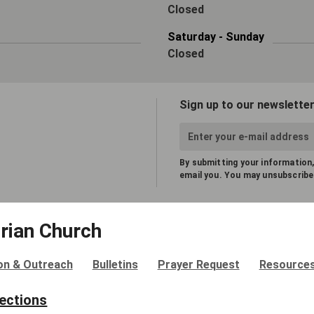
Closed
Saturday - Sunday
Closed
Sign up to our newsletter
By submitting your information,
email you. You may unsubscribe
rian Church
on & Outreach
Bulletins
Prayer Request
Resource
rections