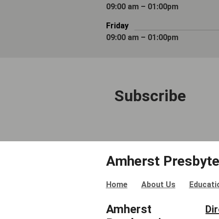
09:00 am – 01:00pm
Friday
09:00 am – 01:00pm
Subscribe
Amherst Presbyte
Home
About Us
Educati
Amherst
Di