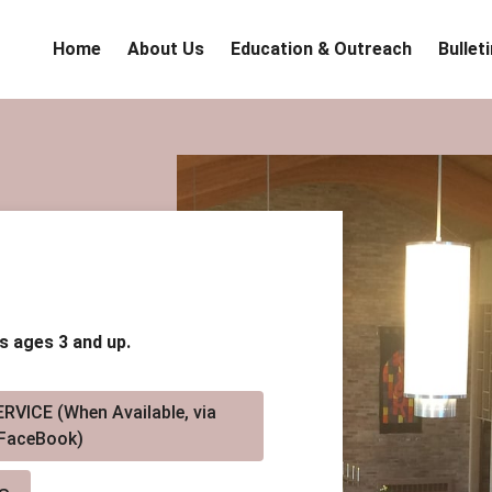
Home
About Us
Education & Outreach
Bullet
s ages 3 and up.
RVICE (When Available, via
FaceBook)