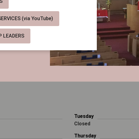
S
RVICES (via YouTube)
P LEADERS
Tuesday
Closed
Thursday