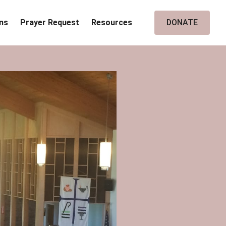
ins
Prayer Request
Resources
DONATE