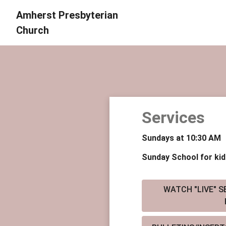
Amherst Presbyterian
Church
Services
Sundays at 10:30 AM
Sunday School for kid
WATCH "LIVE" SE