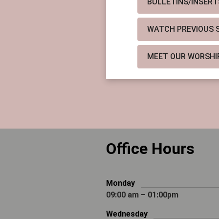
BULLETINS/INSERT
WATCH PREVIOUS SE
MEET OUR WORSHI
Office Hours
Monday
09:00 am – 01:00pm
Wednesday